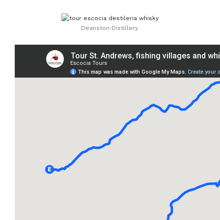
Deanston Distillery.