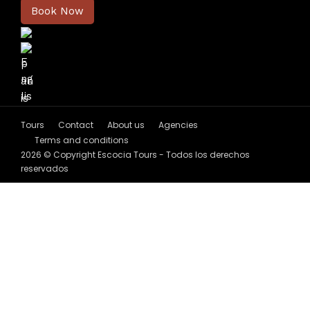
Book Now
Tours
Contact
About us
Agencies
Terms and conditions
2026 © Copyright Escocia Tours - Todos los derechos
reservados