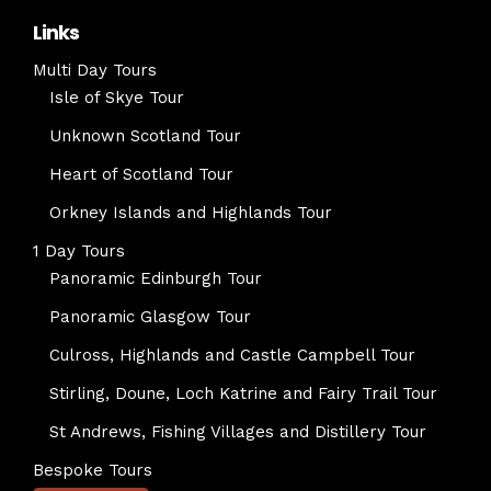
Links
Multi Day Tours
Isle of Skye Tour
Unknown Scotland Tour
Heart of Scotland Tour
Orkney Islands and Highlands Tour
1 Day Tours
Panoramic Edinburgh Tour
Panoramic Glasgow Tour
Culross, Highlands and Castle Campbell Tour
Stirling, Doune, Loch Katrine and Fairy Trail Tour
St Andrews, Fishing Villages and Distillery Tour
Bespoke Tours