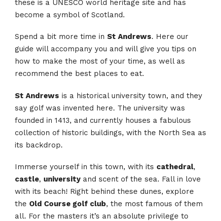
these is a UNESCO world heritage site and has
become a symbol of Scotland.
Spend a bit more time in
St Andrews
. Here our
guide will accompany you and will give you tips on
how to make the most of your time, as well as
recommend the best places to eat.
St Andrews
is a historical university town, and they
say golf was invented here. The university was
founded in 1413, and currently houses a fabulous
collection of historic buildings, with the North Sea as
its backdrop.
Immerse yourself in this town, with its
cathedral
,
castle
,
university
and scent of the sea. Fall in love
with its beach! Right behind these dunes, explore
the
Old Course golf club
, the most famous of them
all. For the masters it’s an absolute privilege to