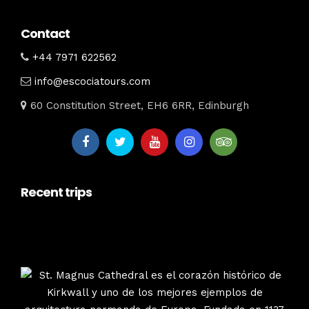
Contact
+44 7971 622562
info@escociatours.com
60 Constitution Street, EH6 6RR, Edinburgh
Recent trips
escociatours