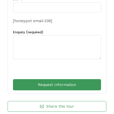
[honeypot email-238]
Enquiry (required)
Share this tour