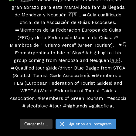
Cargar más...
Síguenos en Instagram