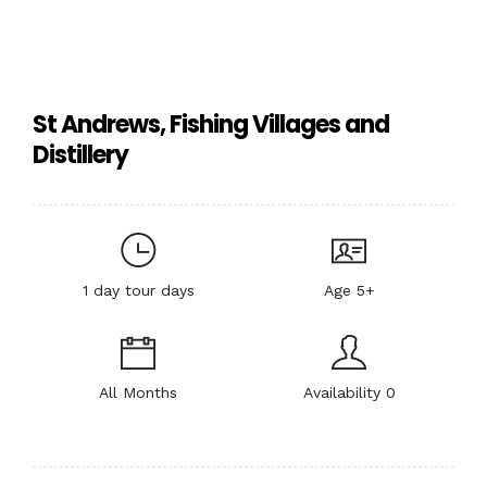
St Andrews, Fishing Villages and
Distillery
1 day tour days
Age 5+
All Months
Availability 0