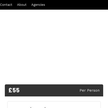
Contact
About
Agencies
£55
Per Person