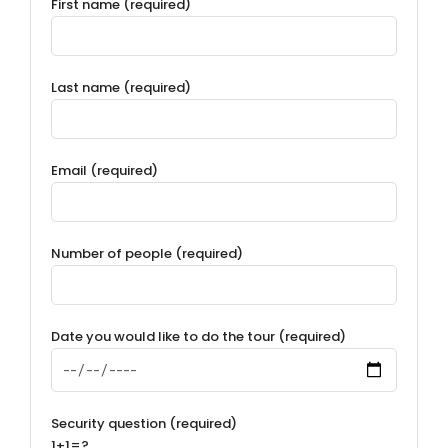
First name (required)
Last name (required)
Email (required)
Number of people (required)
Date you would like to do the tour (required)
Security question (required)
1+1=?