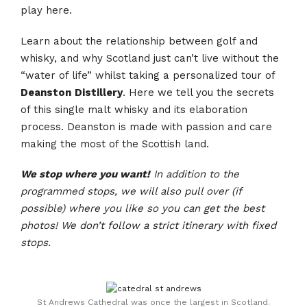
play here.
Learn about the relationship between golf and
whisky, and why Scotland just can’t live without the
“water of life” whilst taking a personalized tour of
Deanston
Distillery
. Here we tell you the secrets
of this single malt whisky and its elaboration
process. Deanston is made with passion and care
making the most of the Scottish land.
We stop where you want!
In addition to the
programmed stops, we will also pull over (if
possible) where you like so you can get the best
photos! We don’t follow a strict itinerary with fixed
stops.
St Andrews Cathedral was once the largest in Scotland.