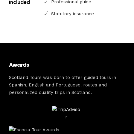
Included
Professional guide
Statutory insurance
Awards
Scotland Tours was born to offer guided tours in
Spanish, English and Portuguese, routes and
personalized quality trips in Scotland.