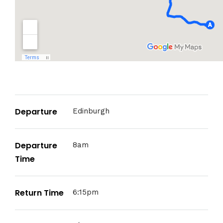
Departure
Edinburgh
Departure
8am
Time
Return Time
6:15pm