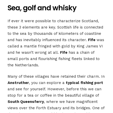
Sea, golf and whisky
If ever it were possible to characterize Scotland,
these 3 elements are key. Scottish life is connected
to the sea by thousands of kilometers of coastline
and has inevitably influenced its character.
Fife
was
called a mantle fringed with gold by King James VI
and he wasn’t wrong at all.
Fife
has a chain of
small ports and flourishing fishing fleets linked to
the Netherlands.
Many of these villages have retained their charm. In
Anstruther
, you can explore a
typical
fishing port
and see for yourself. However, before this we can
stop for a tea or coffee in the beautiful village of
South Queensferry
, where we have magnificent
views over the Forth Estuary and its bridges. One of